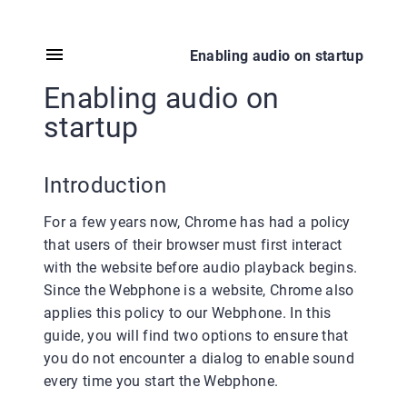
Enabling audio on startup
Enabling audio on
startup
Introduction
For a few years now, Chrome has had a policy
that users of their browser must first interact
with the website before audio playback begins.
Since the Webphone is a website, Chrome also
applies this policy to our Webphone. In this
guide, you will find two options to ensure that
you do not encounter a dialog to enable sound
every time you start the Webphone.