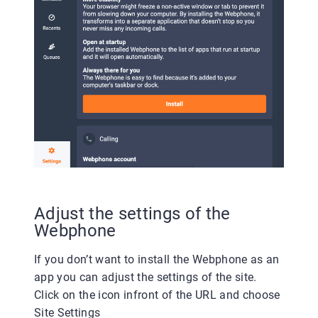
Adjust the settings of the
Webphone
If you don’t want to install the Webphone as an
app you can adjust the settings of the site.
Click on the icon infront of the URL and choose
Site Settings