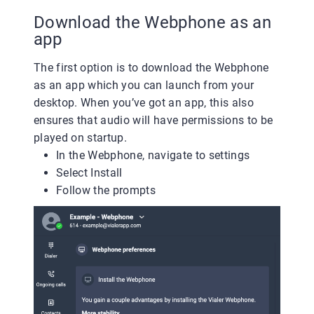
Download the Webphone as an
app
The first option is to download the Webphone
as an app which you can launch from your
desktop. When you’ve got an app, this also
ensures that audio will have permissions to be
played on startup.
In the Webphone, navigate to settings
Select Install
Follow the prompts