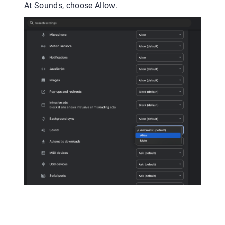
At Sounds, choose Allow.